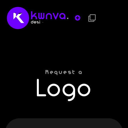
Request a
Logo