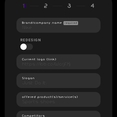
1
2
3
4
Brand/company name
required
REDESIGN
Current logo (link)
Slogan
offered product(s)/service(s)
Competitors