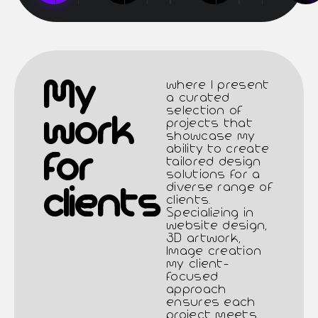
Μy
where I present
a curated
selection of
work
projects that
showcase my
ability to create
for
tailored design
solutions for a
diverse range of
clients
clients.
Specializing in
website design,
3D artwork,
Image creation
my client-
focused
approach
ensures each
project meets