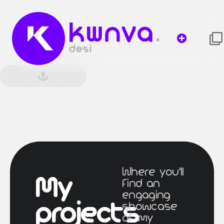
Where you'll
My
find an
engaging
projects
showcase
of my