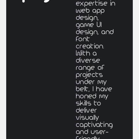
expertise in
web app
design,
game UI
design, and
font
creation.
With a
diverse
range of
projects
under my
belt, I have
honed my
skills to
deliver
visually
captivating
and user-